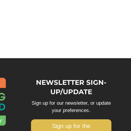
NEWSLETTER SIGN-
UP/UPDATE
Sign up for our newsletter, or update
your preferences.
Sign up for the