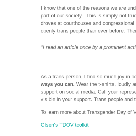
I know that one of the reasons we are unde
part of our society. This is simply not tr
droves at courthouses and congressional 
openly trans people than ever before. Ther
“I read an article once by a prominent act
As a trans person, I find so much joy in be
ways you can.
Wear the t-shirts, loudly a
support on social media. Call your repres
visible in your support. Trans people and th
To learn more about Transgender Day of Vis
Glsen’s TDOV toolkit