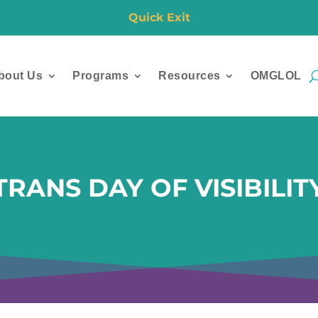
Quick Exit
bout Us
Programs
Resources
OMGLOL
TRANS DAY OF VISIBILIT