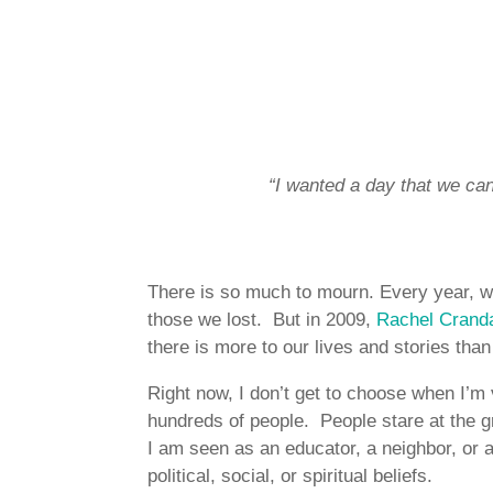
“I wanted a day that we can 
There is so much to mourn. Every year, w
those we lost. But in 2009,
Rachel Cranda
there is more to our lives and stories tha
Right now, I don’t get to choose when I’m 
hundreds of people. People stare at the 
I am seen as an educator, a neighbor, or 
political, social, or spiritual beliefs.