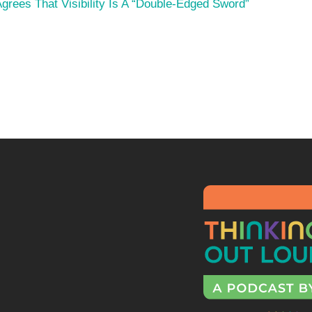
rees That Visibility Is A “Double-Edged Sword”