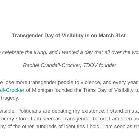
Transgender Day of Visibility is on March 31st.
celebrate the living, and I wanted a day that all over the wor
Rachel Crandall-Crocker, TDOV founder
e lose more transgender people to violence, and every yea
ll-Crocker
of Michigan founded the Trans Day of Visibility 
n tragedy.
visible. Politicians are debating my existence. I stand on st
grocery store. I am seen as Transgender before I am seen a
any of the other hundreds of identities I hold. I am seen as