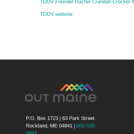
TDOV Founder Rachel Crandall-Crocker Ag
TDOV website
P.O. Box 1723 | 63 Park Street
Rockland, ME 04841 |
800-530-
6997