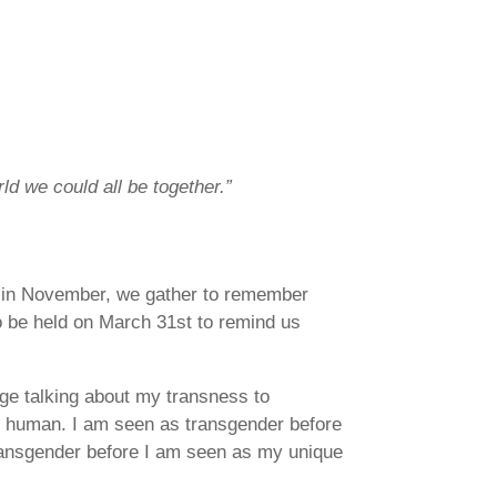
ld we could all be together.”
r in November, we gather to remember
to be held on March 31st to remind us
age talking about my transness to
s human. I am seen as transgender before
 transgender before I am seen as my unique