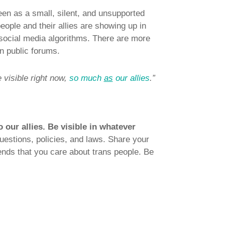
seen as a small, silent, and unsupported
eople and their allies are showing up in
social media algorithms. There are more
in public forums.
 visible right now,
so much
as
our allies
.”
o our allies. Be visible in whatever
questions, policies, and laws. Share your
ends that you care about trans people. Be
.