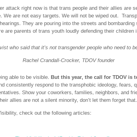
r attack right now is that trans people and their allies are 
ue. We are not easy targets. We will not be wiped out. Transp
hearings. They are pouring into the streets and bombarding 
e are parents of trans youth loudly defending their children 
ivist who said that it’s not transgender people who need to be
Rachel Crandall-Crocker, TDOV founder
ing able to be visible.
But this year, the call for TDOV is t
nd consistently respond to the transphobic ideology, fears, 
entatives. Show your coworkers, families, neighbors, and fri
eir allies are not a silent minority, don’t let them forget that
ibility, check out the following articles: