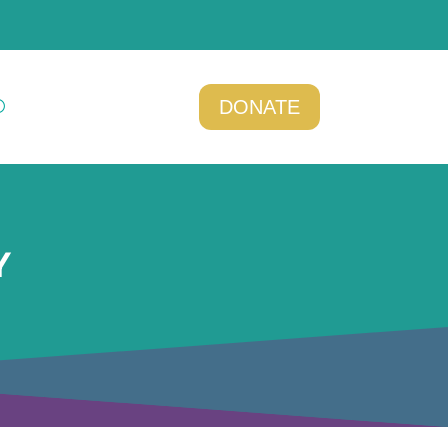
DONATE
Y