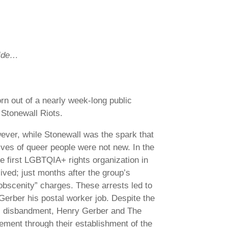
ride…
rn out of a nearly week-long public
 Stonewall Riots.
ever, while Stonewall was the spark that
lives of queer people were not new. In the
e first LGBTQIA+ rights organization in
ived; just months after the group’s
obscenity” charges. These arrests led to
Gerber his postal worker job. Despite the
its disbandment, Henry Gerber and The
ement through their establishment of the