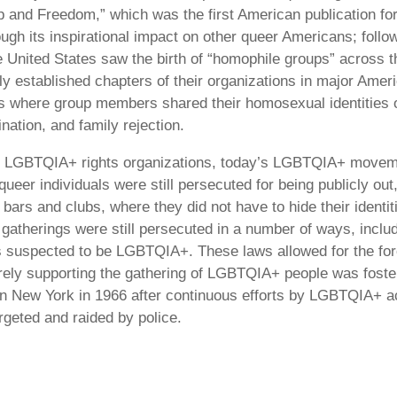
hip and Freedom,” which was the first American publication 
ough its inspirational impact on other queer Americans; foll
United States saw the birth of “homophile groups” across t
ly established chapters of their organizations in major Ameri
 where group members shared their homosexual identities o
ation, and family rejection.
nal LGBTQIA+ rights organizations, today’s LGBTQIA+ movement
, queer individuals were still persecuted for being publicly
bars and clubs, where they did not have to hide their identi
e gatherings were still persecuted in a number of ways, incl
 suspected to be LGBTQIA+. These laws allowed for the for
erely supporting the gathering of LGBTQIA+ people was foster
in New York in 1966 after continuous efforts by LGBTQIA+ act
rgeted and raided by police.