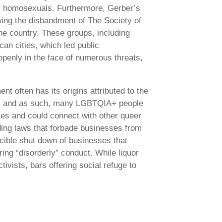
for homosexuals. Furthermore, Gerber’s
owing the disbandment of The Society of
he country. These groups, including
can cities, which led public
penly in the face of numerous threats,
 often has its origins attributed to the
 out, and as such, many LGBTQIA+ people
ties and could connect with other queer
uding laws that forbade businesses from
cible shut down of businesses that
ing “disorderly” conduct. While liquor
ivists, bars offering social refuge to