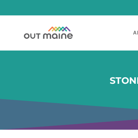
A
STON