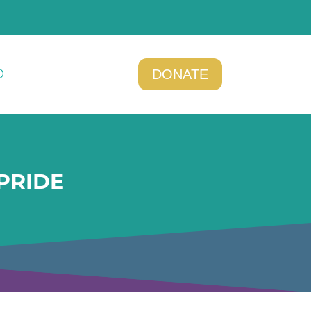
DONATE
PRIDE