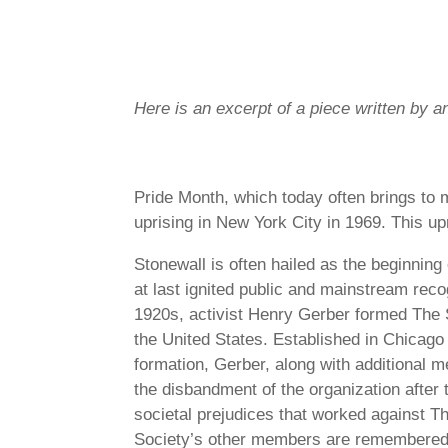
Here is an excerpt of a piece written by 
Pride Month, which today often brings to m
uprising in New York City in 1969. This u
Stonewall is often hailed as the beginnin
at last ignited public and mainstream reco
1920s, activist Henry Gerber formed The S
the United States. Established in Chicago
formation, Gerber, along with additional 
the disbandment of the organization after
societal prejudices that worked against T
Society’s other members are remembered to