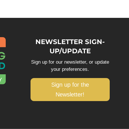
NEWSLETTER SIGN-
UP/UPDATE
Sign up for our newsletter, or update
your preferences.
Sign up for the
Newsletter!