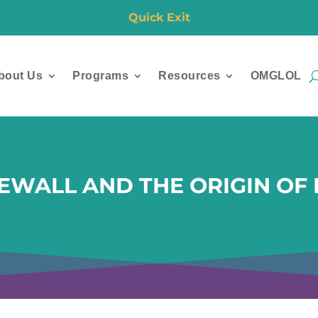
Quick Exit
bout Us
Programs
Resources
OMGLOL
EWALL AND THE ORIGIN OF 