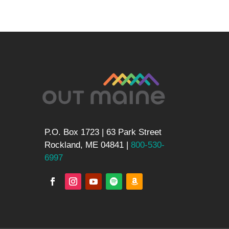
P.O. Box 1723 | 63 Park Street
Rockland, ME 04841 |
800-530-
6997