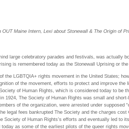
an OUT Maine Intern, Lexi about Stonewall & The Origin of P
ind large celebratory parades and festivals, was actually bo
prising is remembered today as the Stonewall Uprising or the
g of the LGBTQIA+ rights movement in the United States; how
gnition of the movement, efforts to protect and improve the 
ociety of Human Rights, which is considered today to be th
 in 1924, The Society of Human Rights was small and short-l
members of the organization, were arrested under supposed “
 the legal fees bankrupted The Society and the charges cost 
he Society of Human Rights’s efforts and eventually led to 
day as some of the earliest pilots of the queer rights mov