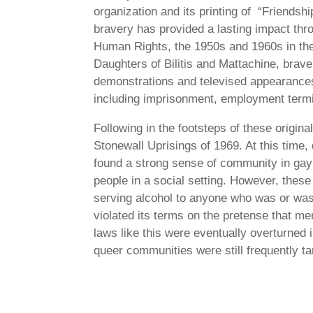
organization and its printing of “Friends
bravery has provided a lasting impact thr
Human Rights, the 1950s and 1960s in the 
Daughters of Bilitis and Mattachine, brave
demonstrations and televised appearances
including imprisonment, employment termin
Following in the footsteps of these origi
Stonewall Uprisings of 1969. At this time
found a strong sense of community in gay 
people in a social setting. However, thes
serving alcohol to anyone who was or was
violated its terms on the pretense that m
laws like this were eventually overturned 
queer communities were still frequently ta