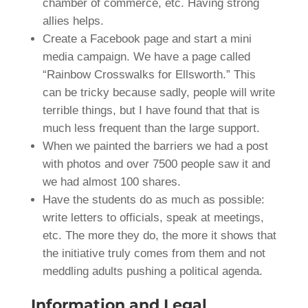
chamber of commerce, etc. Having strong
allies helps.
Create a Facebook page and start a mini
media campaign. We have a page called
“Rainbow Crosswalks for Ellsworth.” This
can be tricky because sadly, people will write
terrible things, but I have found that that is
much less frequent than the large support.
When we painted the barriers we had a post
with photos and over 7500 people saw it and
we had almost 100 shares.
Have the students do as much as possible:
write letters to officials, speak at meetings,
etc. The more they do, the more it shows that
the initiative truly comes from them and not
meddling adults pushing a political agenda.
Information and Legal