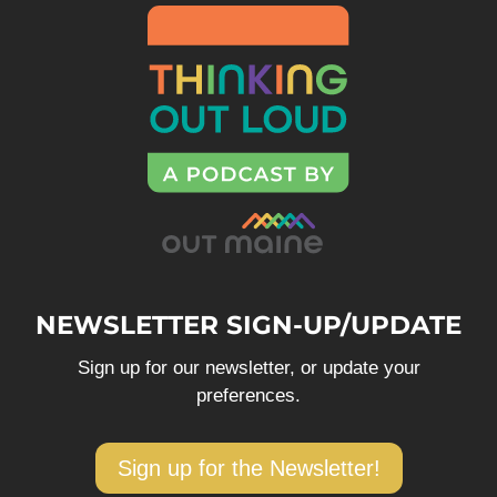
NEWSLETTER SIGN-UP/UPDATE
Sign up for our newsletter, or update your
preferences.
Sign up for the Newsletter!