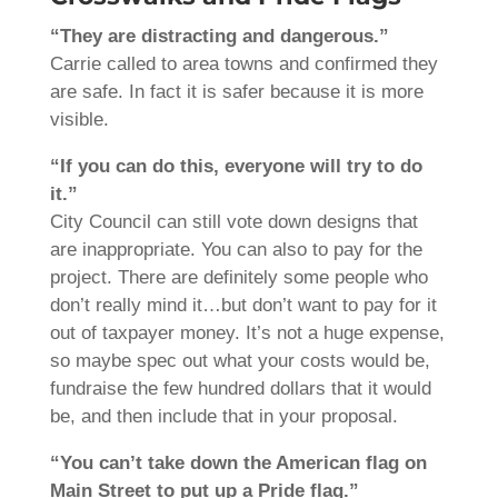
“They are distracting and dangerous.”
Carrie called to area towns and confirmed they
are safe. In fact it is safer because it is more
visible.
“If you can do this, everyone will try to do
it.”
City Council can still vote down designs that
are inappropriate. You can also to pay for the
project. There are definitely some people who
don’t really mind it…but don’t want to pay for it
out of taxpayer money. It’s not a huge expense,
so maybe spec out what your costs would be,
fundraise the few hundred dollars that it would
be, and then include that in your proposal.
“You can’t take down the American flag on
Main Street to put up a Pride flag.”