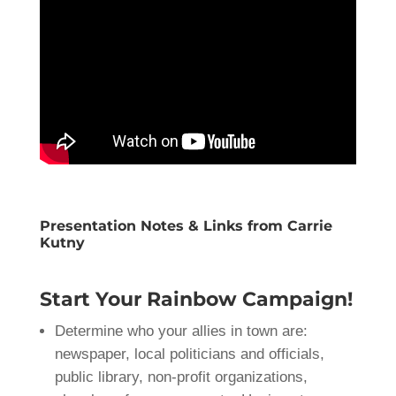
Presentation Notes & Links from Carrie
Kutny
Start Your Rainbow Campaign!
Determine who your allies in town are:
newspaper, local politicians and officials,
public library, non-profit organizations,