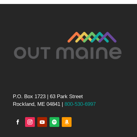
P.O. Box 1723 | 63 Park Street
Rockland, ME 04841 |
800-530-6997