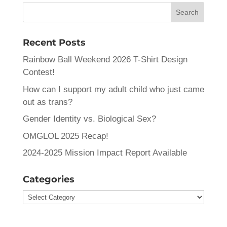
Recent Posts
Rainbow Ball Weekend 2026 T-Shirt Design
Contest!
How can I support my adult child who just came
out as trans?
Gender Identity vs. Biological Sex?
OMGLOL 2025 Recap!
2024-2025 Mission Impact Report Available
Categories
Categories