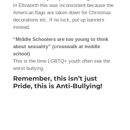
In Ellsworth this was inconsistent because the
American flags are taken down for Christmas
decorations etc. If no luck, put up banners
instead.
“Middle Schoolers are too young to think
about sexuality” (crosswalk at middle
school)
This is the time LGBTQ+ youth often see the
worst bullying.
Remember, this isn’t just
Pride, this is Anti-Bullying!