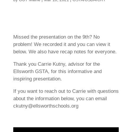
Missed the presentation on the 9th? No
problem! We recorded it and you can view it
below. We also have recap notes for everyone.
Thank you Carrie Kutny, advisor for the
Ellsworth GSTA, for this informative and
inspiring presentation.
If you want to reach out to Carrie with questions
about the information below, you can email
ckutny@ellsworthschools.org