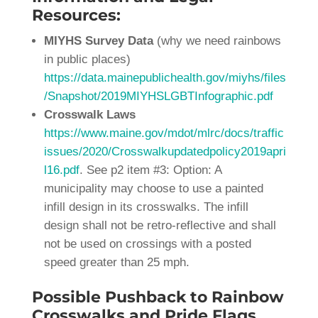
Resources:
MIYHS Survey Data
(why we need rainbows
in public places)
https://data.mainepublichealth.gov/miyhs/files
/Snapshot/2019MIYHSLGBTInfographic.pdf
Crosswalk Laws
https://www.maine.gov/mdot/mlrc/docs/traffic
issues/2020/Crosswalkupdatedpolicy2019apri
l16.pdf
. See p2 item #3: Option: A
municipality may choose to use a painted
infill design in its crosswalks. The infill
design shall not be retro-reflective and shall
not be used on crossings with a posted
speed greater than 25 mph.
Possible Pushback to Rainbow
Crosswalks and Pride Flags