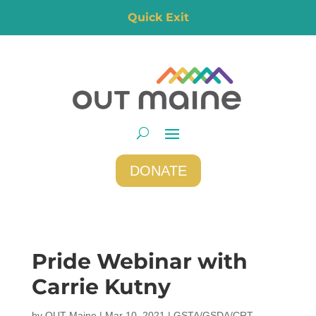
Quick Exit
DONATE
Pride Webinar with
Carrie Kutny
by
OUT Maine
|
Mar 10, 2021
|
GSTA/GSDA/CRT