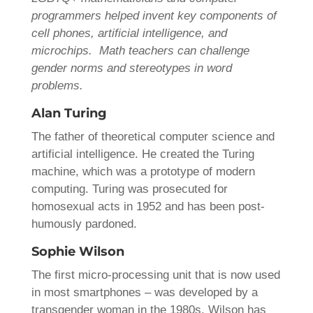
programmers helped invent key components of
cell phones, artificial intelligence, and
microchips. Math teachers can challenge
gender norms and stereotypes in word
problems.
Alan Turing
The father of theoretical computer science and
artificial intelligence. He created the Turing
machine, which was a prototype of modern
computing. Turing was prosecuted for
homosexual acts in 1952 and has been post-
humously pardoned.
Sophie Wilson
The first micro-processing unit that is now used
in most smartphones – was developed by a
transgender woman in the 1980s. Wilson has