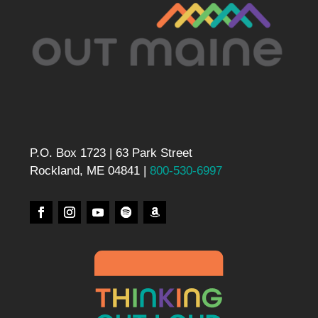
P.O. Box 1723 | 63 Park Street
Rockland, ME 04841 |
800-530-6997