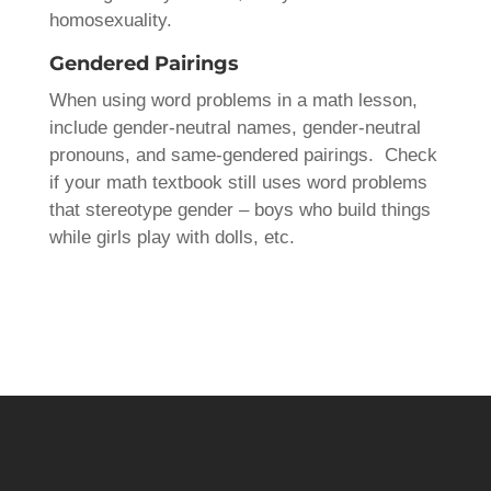
homosexuality.
Gendered Pairings
When using word problems in a math lesson,
include gender-neutral names, gender-neutral
pronouns, and same-gendered pairings. Check
if your math textbook still uses word problems
that stereotype gender – boys who build things
while girls play with dolls, etc.