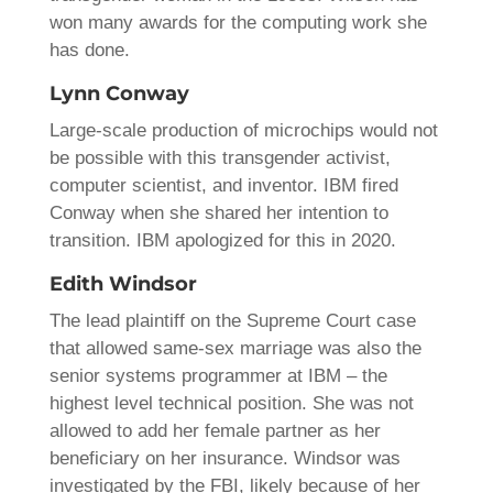
won many awards for the computing work she
has done.
Lynn Conway
Large-scale production of microchips would not
be possible with this transgender activist,
computer scientist, and inventor. IBM fired
Conway when she shared her intention to
transition. IBM apologized for this in 2020.
Edith Windsor
The lead plaintiff on the Supreme Court case
that allowed same-sex marriage was also the
senior systems programmer at IBM – the
highest level technical position. She was not
allowed to add her female partner as her
beneficiary on her insurance. Windsor was
investigated by the FBI, likely because of her