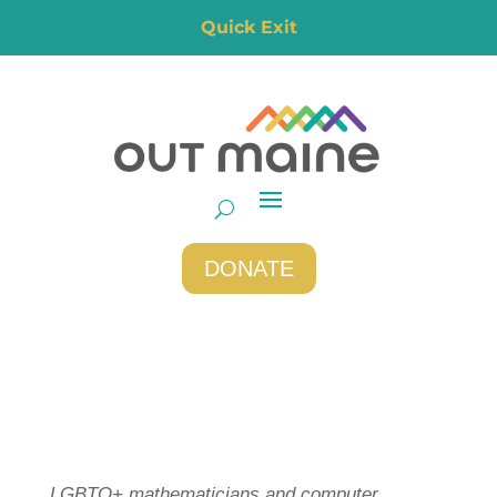
Quick Exit
DONATE
LGBTQ+ mathematicians and computer