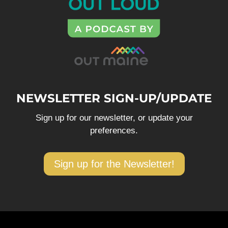
NEWSLETTER SIGN-UP/UPDATE
Sign up for our newsletter, or update your
preferences.
Sign up for the Newsletter!