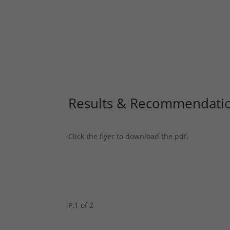
Results & Recommendati
Click the flyer to download the pdf.
P.1 of 2