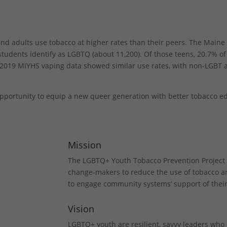
nd adults use tobacco at higher rates than their peers. The Maine
tudents identify as LGBTQ (about 11,200). Of those teens, 20.7% o
2019 MIYHS vaping data showed similar use rates, with non-LGBT a
e opportunity to equip a new queer generation with better tobacco e
Mission
The LGBTQ+ Youth Tobacco Prevention Projec
change-makers to reduce the use of tobacco 
to engage community systems’ support of their 
Vision
LGBTQ+ youth are resilient, savvy leaders who 