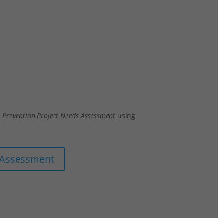
 Prevention Project Needs Assessment
using
 Assessment