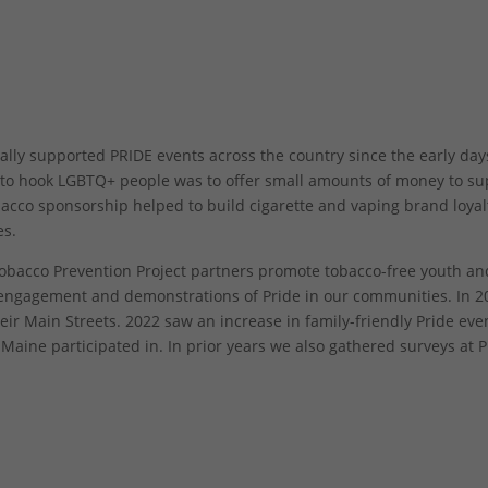
ly supported PRIDE events across the country since the early day
o to hook LGBTQ+ people was to offer small amounts of money to s
bacco sponsorship helped to build cigarette and vaping brand loyal
es.
bacco Prevention Project partners promote tobacco-free youth an
gagement and demonstrations of Pride in our communities. In 2
ir Main Streets. 2022 saw an increase in family-friendly Pride ev
ine participated in. In prior years we also gathered surveys at P