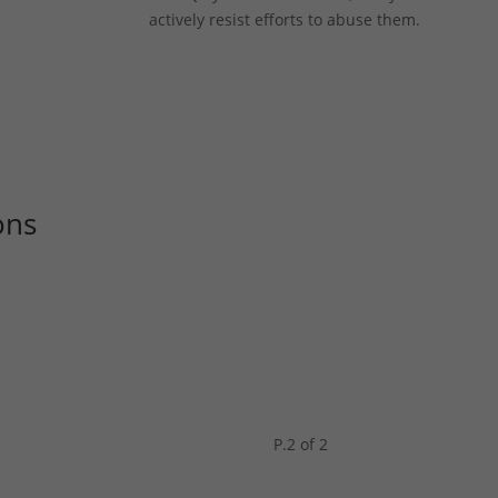
actively resist efforts to abuse them.
ons
P.2 of 2