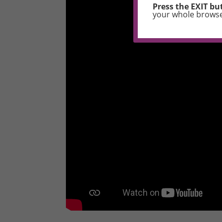
Press the EXIT but
your whole brows