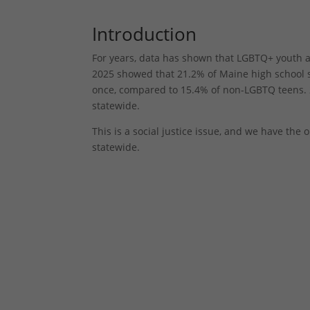
Introduction
For years, data has shown that LGBTQ+ youth a
2025 showed that 21.2% of Maine high school s
once, compared to 15.4% of non-LGBTQ teens. 
statewide.
This is a social justice issue, and we have th
statewide.