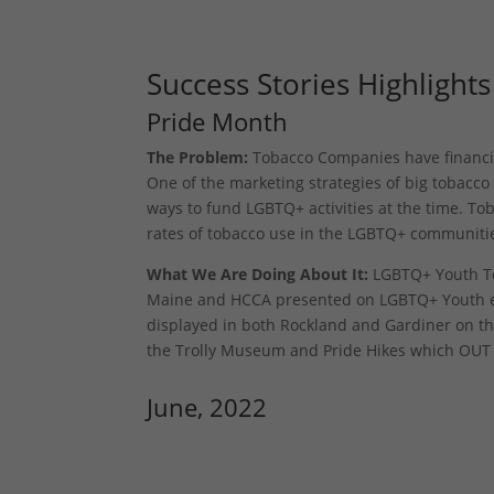
Success Stories Highlights
Pride Month
The Problem:
Tobacco Companies have financial
One of the marketing strategies of big tobacc
ways to fund LGBTQ+ activities at the time. To
rates of tobacco use in the LGBTQ+ communiti
What We Are Doing About It:
LGBTQ+ Youth To
Maine and HCCA presented on LGBTQ+ Youth en
displayed in both Rockland and Gardiner on the
the Trolly Museum and Pride Hikes which OUT Ma
June, 2022