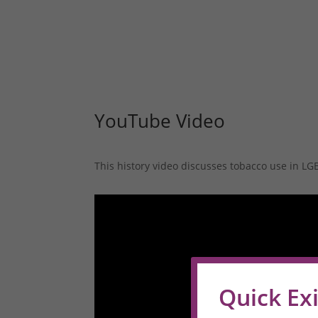
YouTube Video
This history video discusses tobacco use in L
Quick Exi