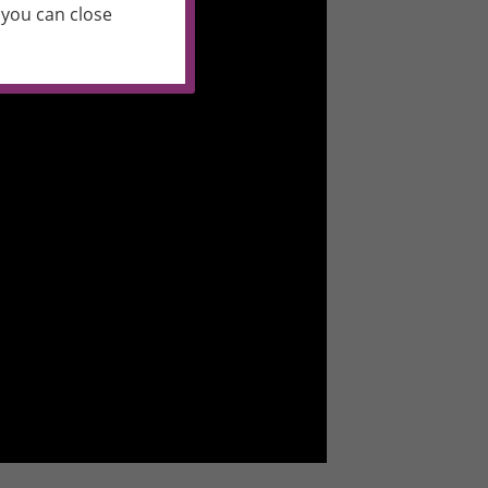
you can close