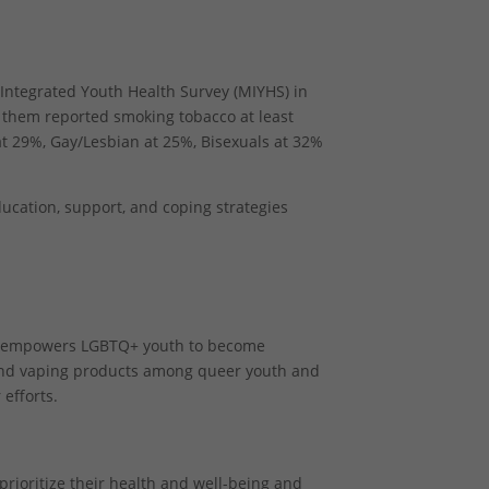
 Integrated Youth Health Survey (MIYHS) in
f them reported smoking tobacco at least
t 29%, Gay/Lesbian at 25%, Bisexuals at 32%
ducation, support, and coping strategies
t empowers LGBTQ+ youth to become
and vaping products among queer youth and
efforts.
prioritize their health and well-being and