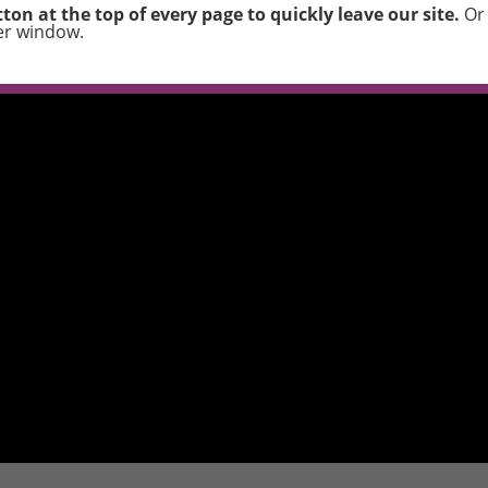
ton at the top of every page to quickly leave our site.
Or 
er window.