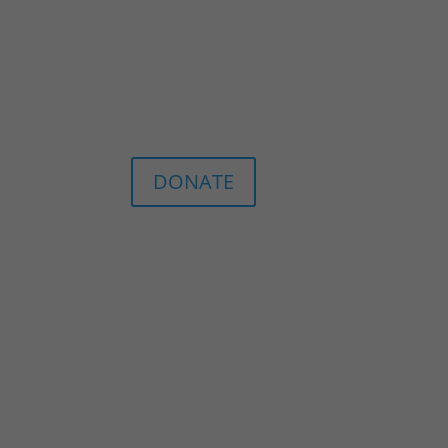
DONATE
n