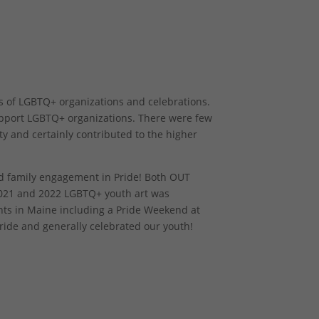
s of LGBTQ+ organizations and celebrations.
upport LGBTQ+ organizations. There were few
ty and certainly contributed to the higher
d family engagement in Pride! Both OUT
021 and 2022 LGBTQ+ youth art was
ents in Maine including a Pride Weekend at
ride and generally celebrated our youth!