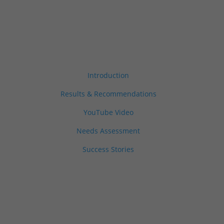
Introduction
Results & Recommendations
YouTube Video
Needs Assessment
Success Stories