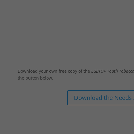
Needs Assessment
Download your own free copy of the
LGBTQ+ Youth Tobacco
the button below.
Download the Needs