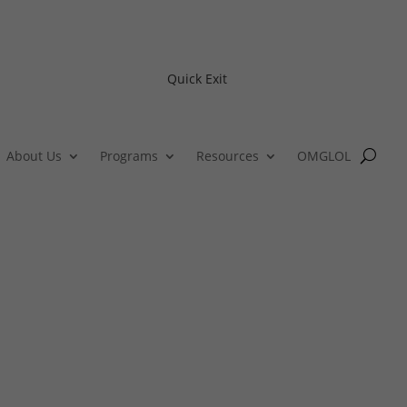
Quick Exit
About Us
Programs
Resources
OMGLOL
GBTQ+ Youth Tobacco Preventio