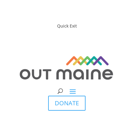
Quick Exit
DONATE