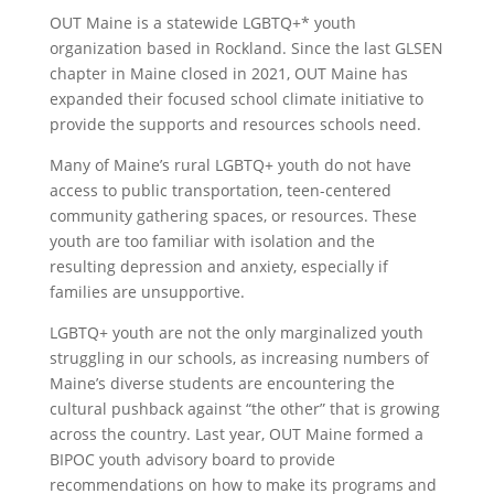
OUT Maine is a statewide LGBTQ+* youth
organization based in Rockland. Since the last GLSEN
chapter in Maine closed in 2021, OUT Maine has
expanded their focused school climate initiative to
provide the supports and resources schools need.
Many of Maine’s rural LGBTQ+ youth do not have
access to public transportation, teen-centered
community gathering spaces, or resources. These
youth are too familiar with isolation and the
resulting depression and anxiety, especially if
families are unsupportive.
LGBTQ+ youth are not the only marginalized youth
struggling in our schools, as increasing numbers of
Maine’s diverse students are encountering the
cultural pushback against “the other” that is growing
across the country. Last year, OUT Maine formed a
BIPOC youth advisory board to provide
recommendations on how to make its programs and