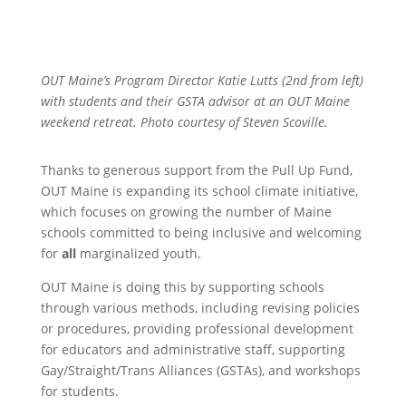
OUT Maine’s Program Director Katie Lutts (2nd from left)
with students and their GSTA advisor at an OUT Maine
weekend retreat. Photo courtesy of Steven Scoville.
Thanks to generous support from the Pull Up Fund,
OUT Maine is expanding its school climate initiative,
which focuses on growing the number of Maine
schools committed to being inclusive and welcoming
for
all
marginalized youth.
OUT Maine is doing this by supporting schools
through various methods, including revising policies
or procedures, providing professional development
for educators and administrative staff, supporting
Gay/Straight/Trans Alliances (GSTAs), and workshops
for students.