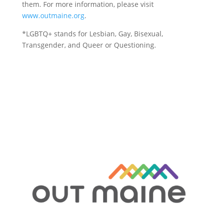
them. For more information, please visit
www.outmaine.org
.
*LGBTQ+ stands for Lesbian, Gay, Bisexual,
Transgender, and Queer or Questioning.