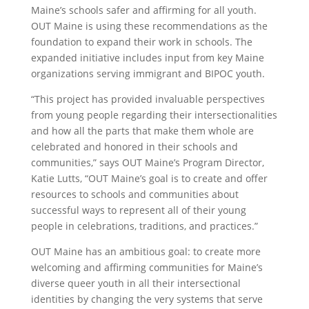
Maine’s schools safer and affirming for all youth.
OUT Maine is using these recommendations as the
foundation to expand their work in schools. The
expanded initiative includes input from key Maine
organizations serving immigrant and BIPOC youth.
“This project has provided invaluable perspectives
from young people regarding their intersectionalities
and how all the parts that make them whole are
celebrated and honored in their schools and
communities,” says OUT Maine’s Program Director,
Katie Lutts, “OUT Maine’s goal is to create and offer
resources to schools and communities about
successful ways to represent all of their young
people in celebrations, traditions, and practices.”
OUT Maine has an ambitious goal: to create more
welcoming and affirming communities for Maine’s
diverse queer youth in all their intersectional
identities by changing the very systems that serve