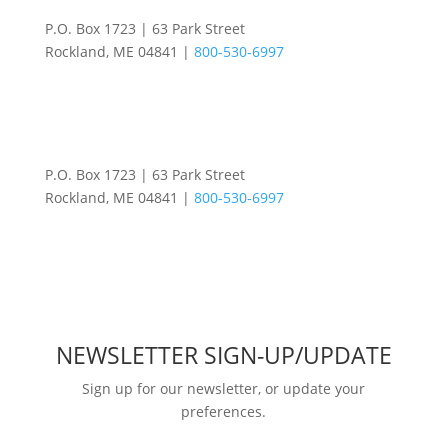
P.O. Box 1723 | 63 Park Street
Rockland, ME 04841 |
800-530-6997
P.O. Box 1723 | 63 Park Street
Rockland, ME 04841 |
800-530-6997
NEWSLETTER SIGN-UP/UPDATE
Sign up for our newsletter, or update your
preferences.