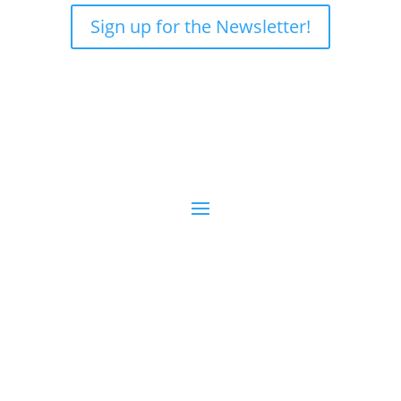
Sign up for the Newsletter!